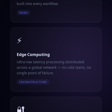
built into every workflow.
WEB3
⚡
Edge Computing
Ultra-low latency processing distributed
across a global network — no cold starts, no
single point of failure.
INFRASTRUCTURE
🔐