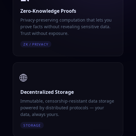
Zero-Knowledge Proofs
Privacy-preserving computation that lets you
prove facts without revealing sensitive data.
Trust without exposure.
ZK / PRIVACY
🌐
Decentralized Storage
Immutable, censorship-resistant data storage
powered by distributed protocols — your
data, always yours.
STORAGE