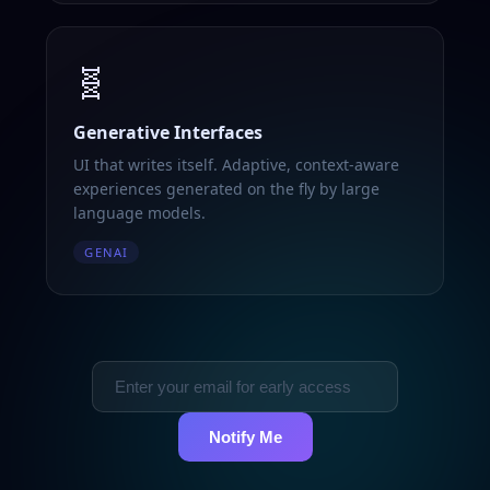
🧬
Generative Interfaces
UI that writes itself. Adaptive, context-aware
experiences generated on the fly by large
language models.
GENAI
Notify Me