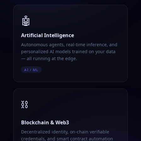
🤖
Artificial Intelligence
Autonomous agents, real-time inference, and
personalized AI models trained on your data
— all running at the edge.
AI / ML
⛓️
Blockchain & Web3
Decentralized identity, on-chain verifiable
credentials, and smart contract automation