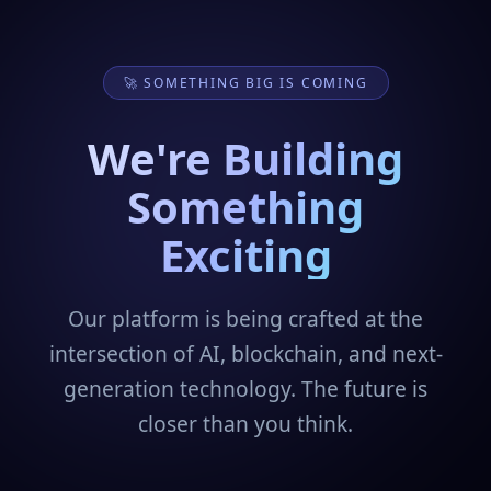
🚀 SOMETHING BIG IS COMING
We're Building
Something
Exciting
Our platform is being crafted at the
intersection of AI, blockchain, and next-
generation technology. The future is
closer than you think.