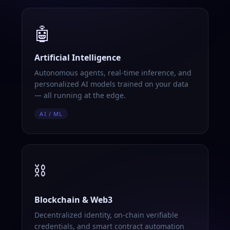
🤖
Artificial Intelligence
Autonomous agents, real-time inference, and
personalized AI models trained on your data
— all running at the edge.
AI / ML
⛓️
Blockchain & Web3
Decentralized identity, on-chain verifiable
credentials, and smart contract automation