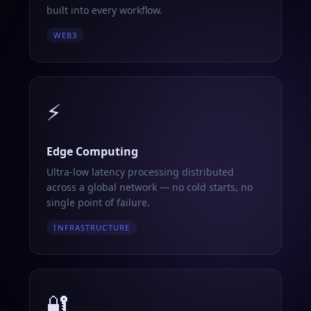
built into every workflow.
WEB3
⚡
Edge Computing
Ultra-low latency processing distributed
across a global network — no cold starts, no
single point of failure.
INFRASTRUCTURE
🔐