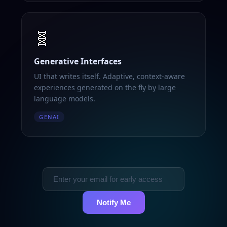
🧬
Generative Interfaces
UI that writes itself. Adaptive, context-aware
experiences generated on the fly by large
language models.
GENAI
Notify Me