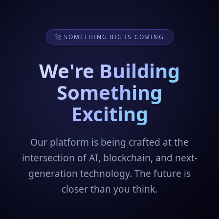
🚀 SOMETHING BIG IS COMING
We're Building
Something
Exciting
Our platform is being crafted at the
intersection of AI, blockchain, and next-
generation technology. The future is
closer than you think.