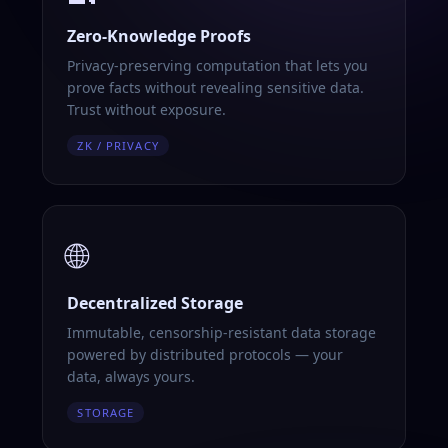
Zero-Knowledge Proofs
Privacy-preserving computation that lets you
prove facts without revealing sensitive data.
Trust without exposure.
ZK / PRIVACY
🌐
Decentralized Storage
Immutable, censorship-resistant data storage
powered by distributed protocols — your
data, always yours.
STORAGE