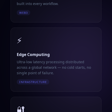
built into every workflow.
WEB3
⚡
Edge Computing
Ultra-low latency processing distributed
across a global network — no cold starts, no
single point of failure.
INFRASTRUCTURE
🔐