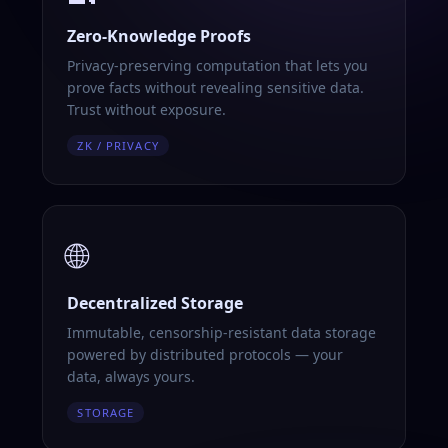
Zero-Knowledge Proofs
Privacy-preserving computation that lets you
prove facts without revealing sensitive data.
Trust without exposure.
ZK / PRIVACY
🌐
Decentralized Storage
Immutable, censorship-resistant data storage
powered by distributed protocols — your
data, always yours.
STORAGE