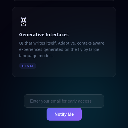
🧬
Generative Interfaces
UI that writes itself. Adaptive, context-aware
experiences generated on the fly by large
language models.
GENAI
Notify Me