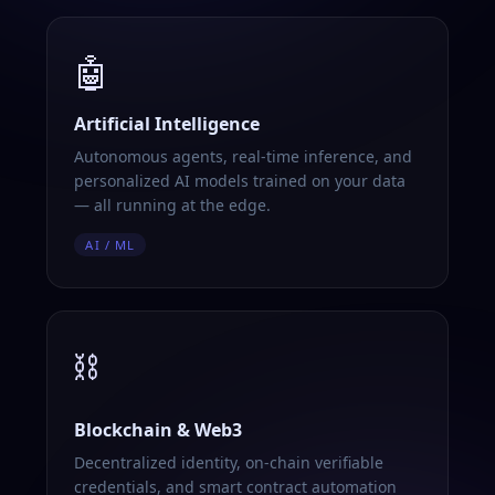
🤖
Artificial Intelligence
Autonomous agents, real-time inference, and
personalized AI models trained on your data
— all running at the edge.
AI / ML
⛓️
Blockchain & Web3
Decentralized identity, on-chain verifiable
credentials, and smart contract automation