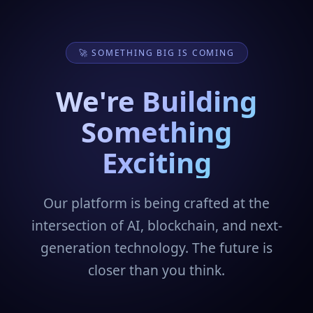
🚀 SOMETHING BIG IS COMING
We're Building
Something
Exciting
Our platform is being crafted at the
intersection of AI, blockchain, and next-
generation technology. The future is
closer than you think.