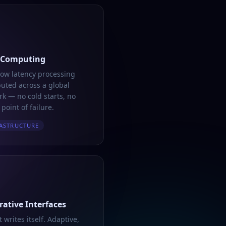
 Computing
low latency processing
buted across a global
k — no cold starts, no
 point of failure.
ASTRUCTURE
ative Interfaces
t writes itself. Adaptive,