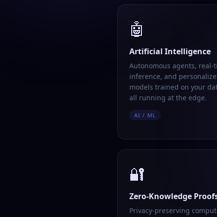
🤖
Artificial Intelligence
Autonomous agents, real-
inference, and personalize
models trained on your da
all running at the edge.
AI / ML
🔐
Zero-Knowledge Proof
Privacy-preserving comput