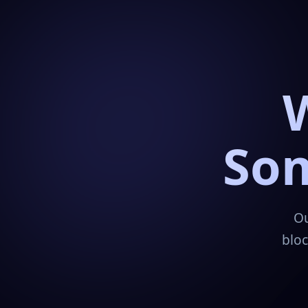
Som
Ou
bloc