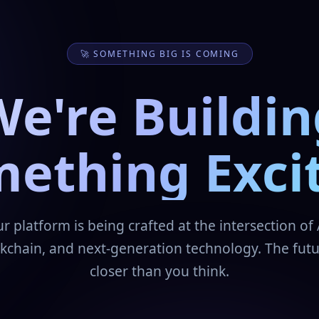
🚀 SOMETHING BIG IS COMING
We're Buildin
ething Exci
r platform is being crafted at the intersection of 
kchain, and next-generation technology. The futu
closer than you think.