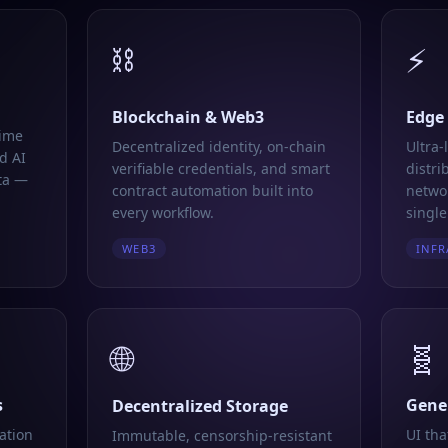
⛓️
⚡
Blockchain & Web3
Edge
time
Decentralized identity, on-chain
Ultra-
d AI
verifiable credentials, and smart
distri
ta —
contract automation built into
networ
every workflow.
single
WEB3
INFR
🌐
🧬
s
Gener
Decentralized Storage
ation
UI tha
Immutable, censorship-resistant