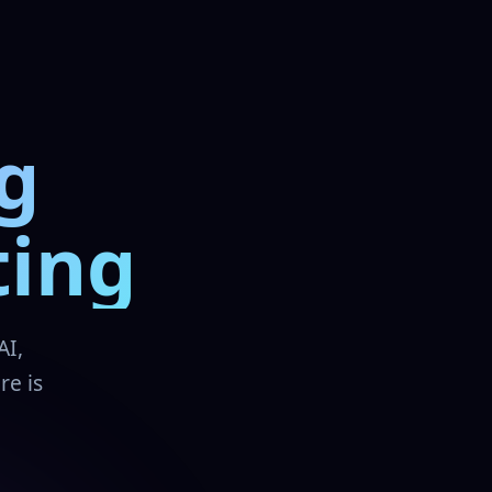
g
ting
AI,
re is